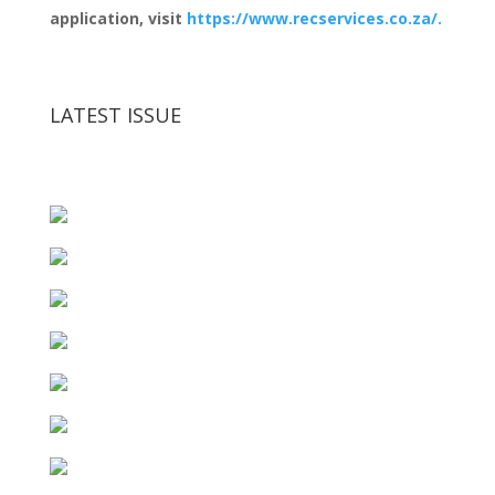
application, visit
https://www.recservices.co.za/.
LATEST ISSUE