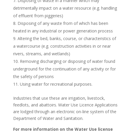
Disposing of waste in a manner which may
detrimentally impact on a water resource (e.g. handling
of effluent from piggeries)
Disposing of any waste from of which has been
heated in any industrial or power generation process
Altering the bed, banks, course, or characteristics of
a watercourse (e.g. construction activities in or near
rivers, streams, and wetlands)
Removing discharging or disposing of water found
underground for the continuation of any activity or for
the safety of persons
Using water for recreational purposes.
Industries that use these are irrigation, livestock,
feedlots, and abattoirs. Water Use Licence Applications
are lodged through an electronic on-line system of the
Department of Water and Sanitation.
For more information on the Water Use license