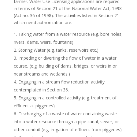
farmer. Water Use Licensing applications are required
in terms of Section 21 of the National Water Act, 1998.
(Act no. 36 of 1998). The activities listed in Section 21
which need authorization are:
Taking water from a water resource (e.g. bore holes,
rivers, dams, weirs, fountains)
Storing Water (e.g. tanks, reservoirs etc.)
Impeding or diverting the flow of water in a water
course, (e.g. building of dams, bridges, or weirs in or
near streams and wetlands.)
Engaging in a stream flow reduction activity
contemplated in Section 36.
Engaging in a controlled activity (e.g. treatment of
effluent at piggeries)
Discharging of a waste of water containing waste
into a water resource through a pipe canal, sewer, or
other conduit (e.g. irrigation of effluent from piggeries)