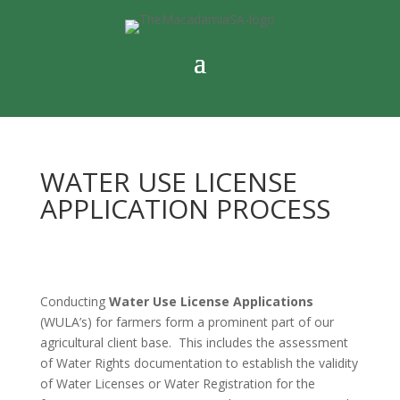
WATER USE LICENSE
APPLICATION PROCESS
Conducting
Water Use License Applications
(WULA’s) for farmers form a prominent part of our
agricultural client base. This includes the assessment
of Water Rights documentation to establish the validity
of Water Licenses or Water Registration for the